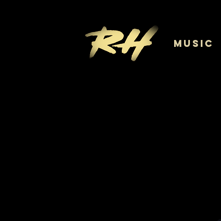
MUSIC