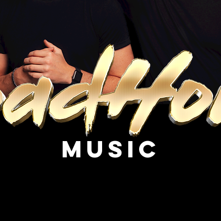
Music