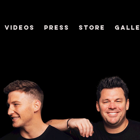
VIDEOS
PRESS
STORE
GALL