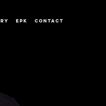
ERY
EPK
CONTACT